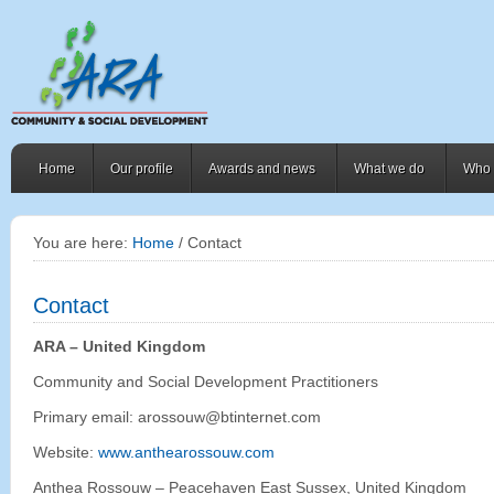
Home
Our profile
Awards and news
What we do
Who 
You are here:
Home
/ Contact
Contact
ARA – United Kingdom
Community and Social Development Practitioners
Primary email: arossouw@btinternet.com
Website:
www.anthearossouw.com
Anthea Rossouw – Peacehaven East Sussex, United Kingdom