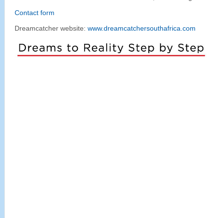
Contact form
Dreamcatcher website:
www.dreamcatchersouthafrica.com